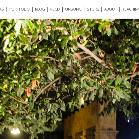
MS
PORTFOLIO
BLOG
RECD
UNSUNG
STORE
ABOUT
TEACHIN