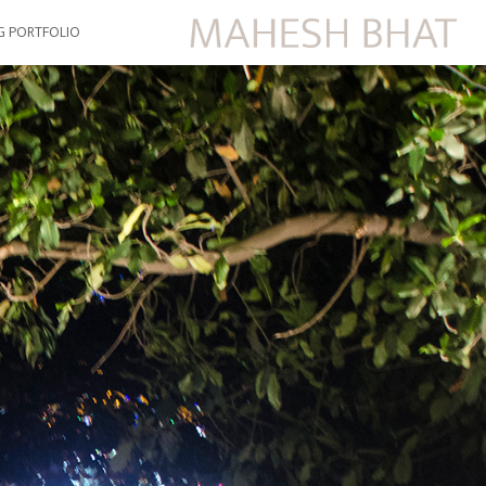
G PORTFOLIO