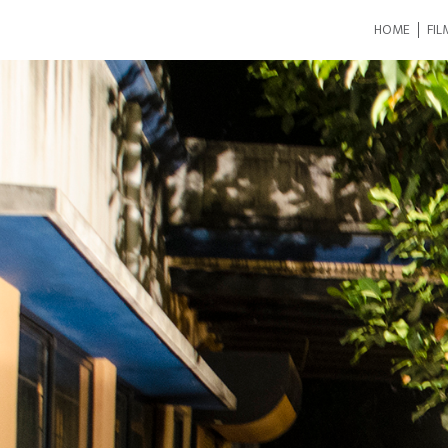
HOME
FIL