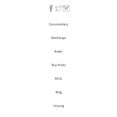
Documentary
Workshops
Books
Buy Prints
RECD
Blog
Unsung