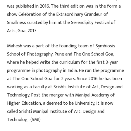
was published in 2016. The third edition was in the form a
show Celebration of the Extraordinary Grandeur of
Smallness curated by him at the Serendipity Festival of
Arts, Goa, 2017
Mahesh was a part of the founding team of Symbiosis
School of Photography, Pune and The One School Goa,
where he helped write the curriculum for the first 3-year
programme in photography in India. He ran the programme
at The One School Goa for 2 years. Since 2016 he has been
working as a faculty at Srishti Institute of Art, Design and
Technology. Post the merger with Manipal Academy of
Higher Education, a deemed to be University, it is now
called Srishti Manipal Institute of Art, Design and
Technolog . (SMI)