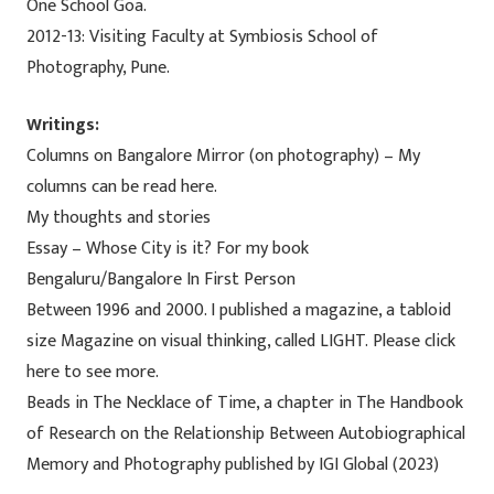
One School Goa.
2012-13: Visiting Faculty at Symbiosis School of
Photography, Pune.
Writings:
Columns on Bangalore Mirror (on photography) – My
columns can be read here.
My thoughts and stories
Essay – Whose City is it? For my book
Bengaluru/Bangalore In First Person
Between 1996 and 2000. I published a magazine, a tabloid
size Magazine on visual thinking, called LIGHT. Please click
here to see more.
Beads in The Necklace of Time, a chapter in The Handbook
of Research on the Relationship Between Autobiographical
Memory and Photography published by IGI Global (2023)