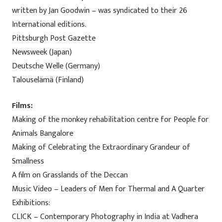
written by Jan Goodwin – was syndicated to their 26
International editions.
Pittsburgh Post Gazette
Newsweek (Japan)
Deutsche Welle (Germany)
Talouselämä (Finland)
Films:
Making of the monkey rehabilitation centre for People for
Animals Bangalore
Making of Celebrating the Extraordinary Grandeur of
Smallness
A film on Grasslands of the Deccan
Music Video – Leaders of Men for Thermal and A Quarter
Exhibitions:
CLICK – Contemporary Photography in India at Vadhera