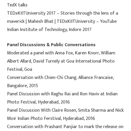
TedX talks
TEDxKIITUniversity 2017 – Stories through the lens of a
maverick | Mahesh Bhat | TEDxKIITUniversity – YouTube
Indian Institute of Technology, Indore 2017
Panel Discussions & Public Conversations
Moderated a panel with Anna Fox, Karen Knorr, William
Albert Allard, David Turnely at Goa International Photo
Festival, Goa
Conversation with Chien-Chi Chang. Alliance Francaise,
Bangalore, 2015
Panel Discussion with Raghu Rai and Ron Haviv at Indian
Photo Festival, Hyderabad, 2016
Panel Discussion With Claire Rosen, Smita Sharma and Nick
Moir Indian Photo Ferstival, Hyderabad, 2016
Conversation with Prashant Panjiar to mark the release on