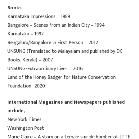
Books
Karnataka Impressions – 1989
Bangalore – Scenes from an Indian City – 1994
Karnataka – 1997
Bengaluru/Bangalore in First Person – 2012
UNSUNG (Translated to Malayalam and published by DC
Books, Kerala) – 2007
UNSUNG-Extraordinary Lives – 2016
Land of the Honey Badger for Nature Conservation
Foundation -2020
International Magazines and Newspapers published
include,
New York Times
Washington Post
Marie Claire – A story on a female suicide bomber of LTTE