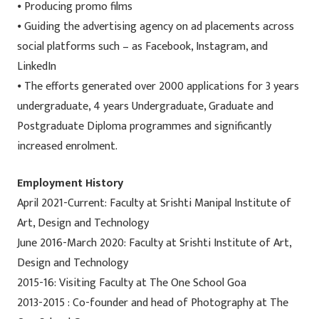
⦁ Producing promo films
⦁ Guiding the advertising agency on ad placements across
social platforms such – as Facebook, Instagram, and
LinkedIn
⦁ The efforts generated over 2000 applications for 3 years
undergraduate, 4 years Undergraduate, Graduate and
Postgraduate Diploma programmes and significantly
increased enrolment.
Employment History
April 2021-Current: Faculty at Srishti Manipal Institute of
Art, Design and Technology
June 2016-March 2020: Faculty at Srishti Institute of Art,
Design and Technology
2015-16: Visiting Faculty at The One School Goa
2013-2015 : Co-founder and head of Photography at The