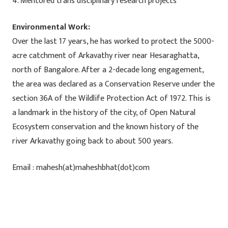
4. Mentored trans disciplinary research projects
Environmental Work:
Over the last 17 years, he has worked to protect the 5000-
acre catchment of Arkavathy river near Hesaraghatta,
north of Bangalore. After a 2-decade long engagement,
the area was declared as a Conservation Reserve under the
section 36A of the Wildlife Protection Act of 1972. This is
a landmark in the history of the city, of Open Natural
Ecosystem conservation and the known history of the
river Arkavathy going back to about 500 years.
Email : mahesh(at)maheshbhat(dot)com