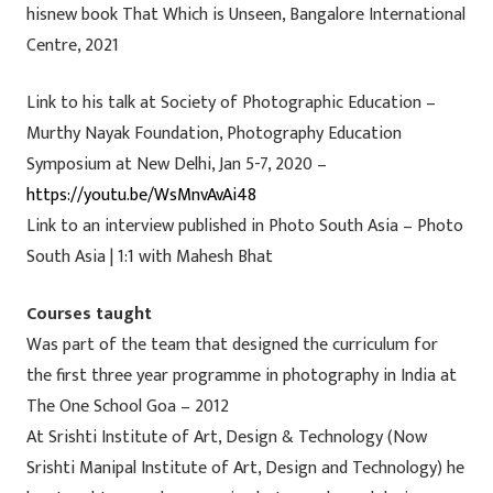
hisnew book That Which is Unseen, Bangalore International
Centre, 2021
Link to his talk at Society of Photographic Education –
Murthy Nayak Foundation, Photography Education
Symposium at New Delhi, Jan 5-7, 2020 –
https://youtu.be/WsMnvAvAi48
Link to an interview published in Photo South Asia – Photo
South Asia | 1:1 with Mahesh Bhat
Courses taught
Was part of the team that designed the curriculum for
the first three year programme in photography in India at
The One School Goa – 2012
At Srishti Institute of Art, Design & Technology (Now
Srishti Manipal Institute of Art, Design and Technology) he