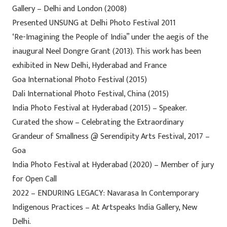
Gallery – Delhi and London (2008)
Presented UNSUNG at Delhi Photo Festival 2011
‘Re-Imagining the People of India” under the aegis of the
inaugural Neel Dongre Grant (2013). This work has been
exhibited in New Delhi, Hyderabad and France
Goa International Photo Festival (2015)
Dali International Photo Festival, China (2015)
India Photo Festival at Hyderabad (2015) – Speaker.
Curated the show – Celebrating the Extraordinary
Grandeur of Smallness @ Serendipity Arts Festival, 2017 –
Goa
India Photo Festival at Hyderabad (2020) – Member of jury
for Open Call
2022 – ENDURING LEGACY: Navarasa In Contemporary
Indigenous Practices – At Artspeaks India Gallery, New
Delhi.