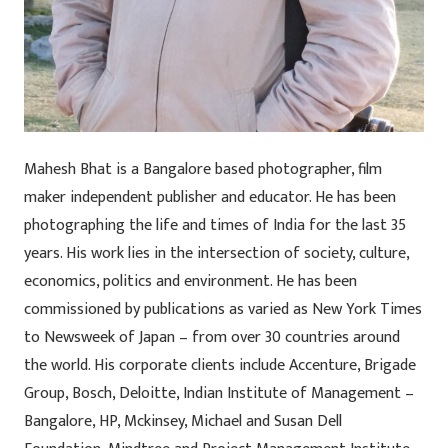
Mahesh Bhat is a Bangalore based photographer, film
maker independent publisher and educator. He has been
photographing the life and times of India for the last 35
years. His work lies in the intersection of society, culture,
economics, politics and environment. He has been
commissioned by publications as varied as New York Times
to Newsweek of Japan – from over 30 countries around
the world. His corporate clients include Accenture, Brigade
Group, Bosch, Deloitte, Indian Institute of Management –
Bangalore, HP, Mckinsey, Michael and Susan Dell