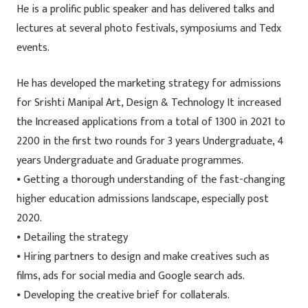
He is a prolific public speaker and has delivered talks and
lectures at several photo festivals, symposiums and Tedx
events.
He has developed the marketing strategy for admissions
for Srishti Manipal Art, Design & Technology It increased
the Increased applications from a total of 1300 in 2021 to
2200 in the first two rounds for 3 years Undergraduate, 4
years Undergraduate and Graduate programmes.
⦁ Getting a thorough understanding of the fast-changing
higher education admissions landscape, especially post
2020.
⦁ Detailing the strategy
⦁ Hiring partners to design and make creatives such as
films, ads for social media and Google search ads.
⦁ Developing the creative brief for collaterals.