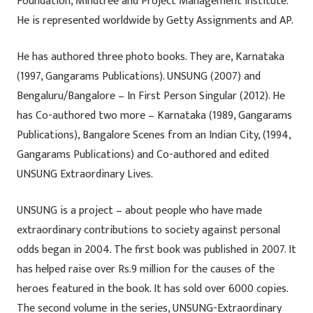
Foundation, Mindtree and Project Management Institute.
He is represented worldwide by Getty Assignments and AP.
He has authored three photo books. They are, Karnataka
(1997, Gangarams Publications). UNSUNG (2007) and
Bengaluru/Bangalore – In First Person Singular (2012). He
has Co-authored two more – Karnataka (1989, Gangarams
Publications), Bangalore Scenes from an Indian City, (1994,
Gangarams Publications) and Co-authored and edited
UNSUNG Extraordinary Lives.
UNSUNG is a project – about people who have made
extraordinary contributions to society against personal
odds began in 2004. The first book was published in 2007. It
has helped raise over Rs.9 million for the causes of the
heroes featured in the book. It has sold over 6000 copies.
The second volume in the series, UNSUNG-Extraordinary