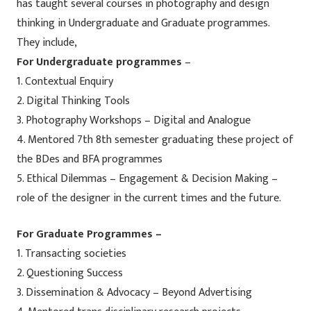
has taught several courses in photography and design
thinking in Undergraduate and Graduate programmes.
They include,
For Undergraduate programmes
–
1. Contextual Enquiry
2. Digital Thinking Tools
3. Photography Workshops – Digital and Analogue
4. Mentored 7th 8th semester graduating these project of
the BDes and BFA programmes
5. Ethical Dilemmas – Engagement & Decision Making –
role of the designer in the current times and the future.
For Graduate Programmes –
1. Transacting societies
2. Questioning Success
3. Dissemination & Advocacy – Beyond Advertising