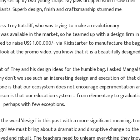
any set up by two young chaps. My jaws dropped when I saw their
iants. Superb design, finish and craftsmanship stunned me.
ss Trey Ratcliff, who was trying to make a revolutionary
s available in the market, so he teamed up with a design firm in
ed to raise US$ 1,00,000/- via Kickstarter to manufacture the bag
u look at the promo video, you know that it is a beautifully designed
 of Trey and his design ideas for the humble bag. I asked Mangal 
hy don’t we see such an interesting design and execution of that 
st one is that our ecosystem does not encourage experimentation a
ason is that our education system – from elementary to graduati
ks– perhaps with few exceptions.
the word ‘design’ in this post with a more significant meaning. I 
esign! We must bring about a dramatic and disruptive change to the
yed and rebuilt. The teachers need to unlearn everything they kno