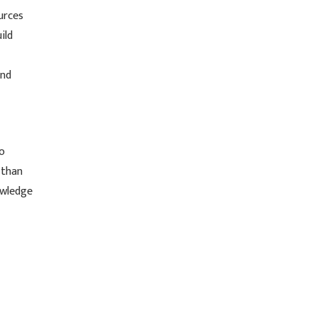
urces
ild
und
to
 than
owledge