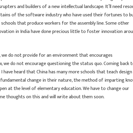
upters and builders of a new intellectual landscape. It’ll need reso
aptains of the software industry who have used their fortunes to bu
al schools that produce workers for the assembly line. Some other
vation in India have done precious little to foster innovation aro
e, we do not provide for an environment that encourages
low, we do not encourage questioning the status quo. Coming back 
– I have heard that China has many more schools that teach design
 a fundamental change in their nature, the method of imparting kn
ppen at the level of elementary education. We have to change our
some thoughts on this and will write about them soon.