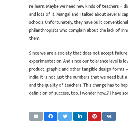
re-learn. Maybe we need new kinds of teachers – disr
and lots of it. Mangal and I talked about several c
schools. Unfortunately, they have built convention
philanthropists who complain about the lack of inno
them.
Since we are a society that does not accept failur
experimentation. And since our tolerance level is 
product, graphic and other tangible design forms 
India. It is not just the numbers that we need but
and the quality of teachers. This change has to ha
definition of success, too. I wonder how..? I have 