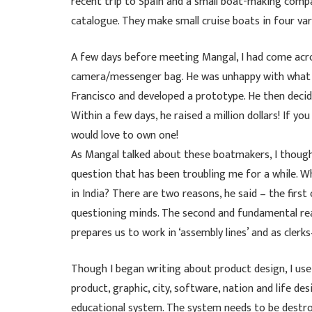
recent trip to Spain and a small boat-making comp
catalogue. They make small cruise boats in four var
A few days before meeting Mangal, I had come acro
camera/messenger bag. He was unhappy with what wa
Francisco and developed a prototype. He then decid
Within a few days, he raised a million dollars! If yo
would love to own one!
As Mangal talked about these boatmakers, I thought
question that has been troubling me for a while. W
in India? There are two reasons, he said – the fir
questioning minds. The second and fundamental re
prepares us to work in ‘assembly lines’ and as cler
Though I began writing about product design, I use 
product, graphic, city, software, nation and life d
educational system. The system needs to be destro