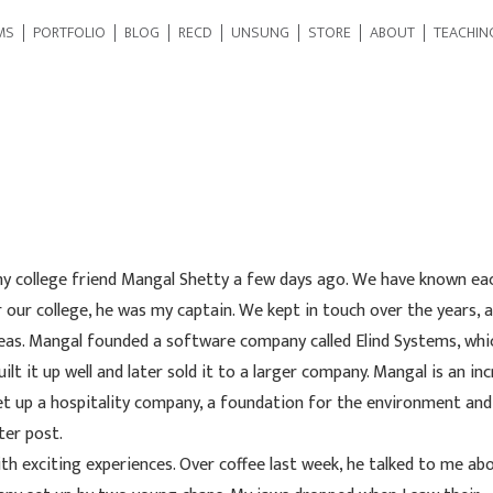
MS
PORTFOLIO
BLOG
RECD
UNSUNG
STORE
ABOUT
TEACHIN
my college friend Mangal Shetty a few days ago. We have known ea
 our college, he was my captain. We kept in touch over the years, 
eas. Mangal founded a software company called Elind Systems, whi
 it up well and later sold it to a larger company. Mangal is an inc
et up a hospitality company, a foundation for the environment and
ter post.
h exciting experiences. Over coffee last week, he talked to me abo