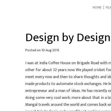
HOME
FIL
Design by Design
Posted on
10 Aug 2015
I was at India Coffee House on Brigade Road with 
other for about 32 years now. We played cricket for
meet every now and then to share thoughts and id
made products to automate stock exchanges. He built
entrepreneur and a man of ideas. He has recently s
doing some very cool work; more about that in a la
Mangal travels around the world and comes back wit