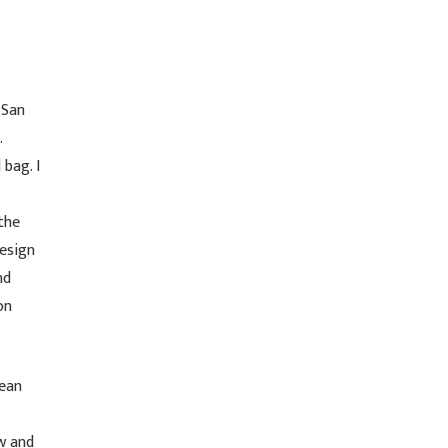
 San
.
 bag. I
the
design
nd
on
mean
w and