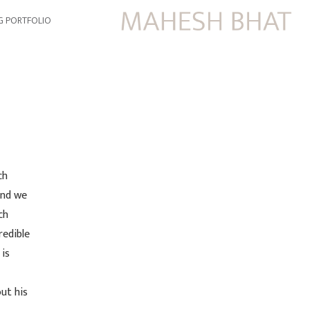
G PORTFOLIO
ch
and we
ch
redible
 is
ut his