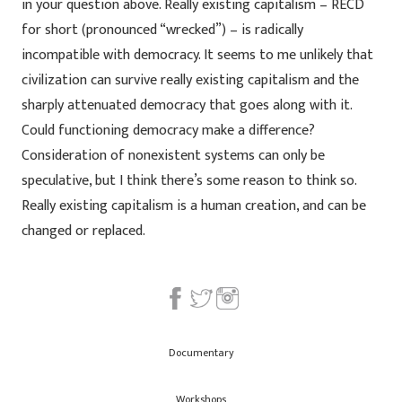
in your question above. Really existing capitalism – RECD
for short (pronounced “wrecked”) – is radically
incompatible with democracy. It seems to me unlikely that
civilization can survive really existing capitalism and the
sharply attenuated democracy that goes along with it.
Could functioning democracy make a difference?
Consideration of nonexistent systems can only be
speculative, but I think there’s some reason to think so.
Really existing capitalism is a human creation, and can be
changed or replaced.
Documentary
Workshops