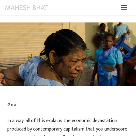
Goa
In a way, all of this explains the economic devastation
produced by contemporary capitalism that you underscore