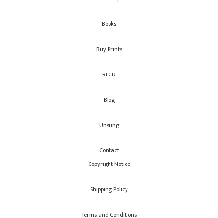
Books
Buy Prints
RECD
Blog
Unsung
Contact
Copyright Notice
Shipping Policy
Terms and Conditions