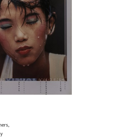
hers,
ny