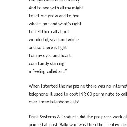
the eyes wail in all honesty
And to see with all my might
to let me grow and to find
what’s not and what’s right
to tell them all about
wonderful, vivid and white
and so there is light
for my eyes and heart
constantly stirring
a feeling called art.”
When I started the magazine there was no internet
telephone. It used to cost INR 60 per minute to cal
over three telephone calls!
Print Systems & Products did the pre press work al
printed at cost. Balki who was then the creative 