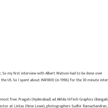
. So my first interview with Albert Watson had to be done over
l the US. So I spent about INR1800 (in 1996) for the 30 minute inte
lmost free. Pragati (Hyderabad) ad Akhila HiTech Graphics (Bangal
director at Lintas (Now Lowe), photographers Sudhir Ramachandran,