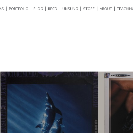
MS
PORTFOLIO
BLOG
RECD
UNSUNG
STORE
ABOUT
TEACHIN