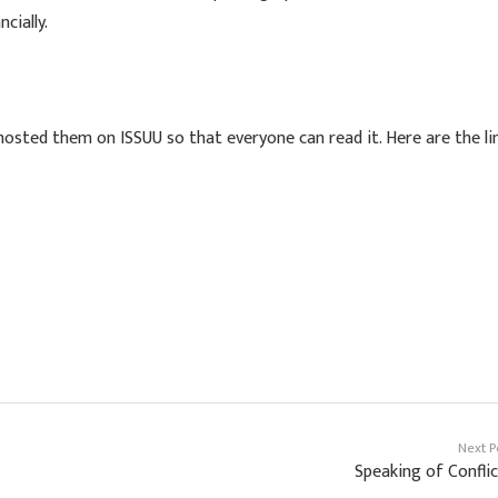
cially.
osted them on ISSUU so that everyone can read it. Here are the li
Next P
Speaking of Confli