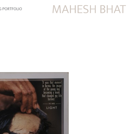
G PORTFOLIO