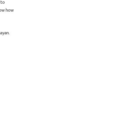
 to
know how
ayan.