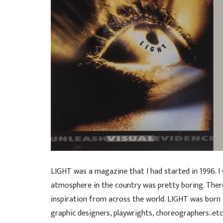
LIGHT was a magazine that I had started in 1996. I
atmosphere in the country was pretty boring. Ther
inspiration from across the world. LIGHT was born
graphic designers, playwrights, choreographers..etc