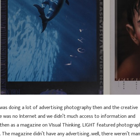
 was doing a lot of advertising photography then and the creative
e was no Internet and we didn’t much access to information and
 then as a magazine on VIsual Thinking. LIGHT featured photograp
. The magazine didn’t have any advertising..well, there weren’t ma