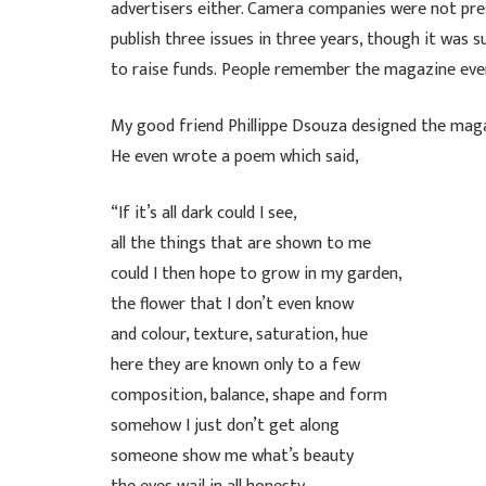
advertisers either. Camera companies were not pres
publish three issues in three years, though it was
to raise funds. People remember the magazine eve
My good friend Phillippe Dsouza designed the mag
He even wrote a poem which said,
“If it’s all dark could I see,
all the things that are shown to me
could I then hope to grow in my garden,
the flower that I don’t even know
and colour, texture, saturation, hue
here they are known only to a few
composition, balance, shape and form
somehow I just don’t get along
someone show me what’s beauty