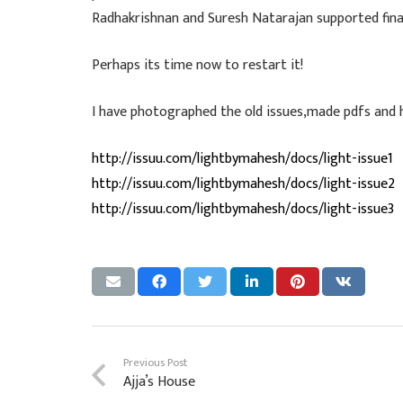
Radhakrishnan and Suresh Natarajan supported finan
Perhaps its time now to restart it!
I have photographed the old issues,made pdfs and h
http://issuu.com/lightbymahesh/docs/light-issue1
http://issuu.com/lightbymahesh/docs/light-issue2
http://issuu.com/lightbymahesh/docs/light-issue3
Previous Post
Ajja’s House