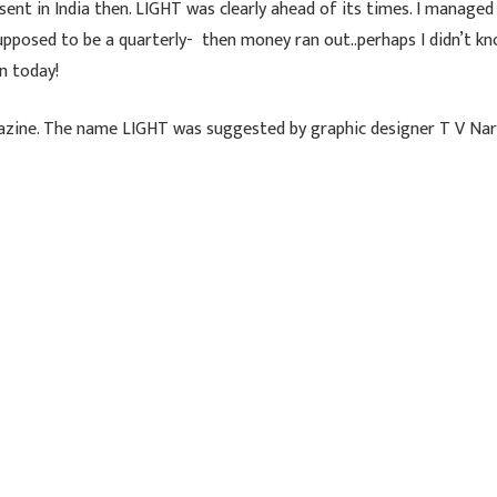
ent in India then. LIGHT was clearly ahead of its times. I managed
 supposed to be a quarterly- then money ran out..perhaps I didn’t 
n today!
azine. The name LIGHT was suggested by graphic designer T V Nar