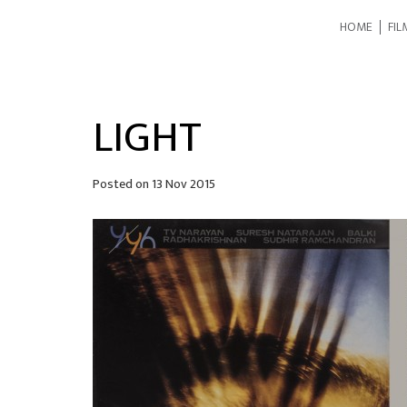
HOME
FIL
LIGHT
Posted on
13 Nov 2015