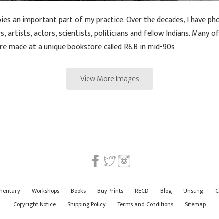
pies an important part of my practice. Over the decades, I have 
, artists, actors, scientists, politicians and fellow Indians. Many o
ere made at a unique bookstore called R&B in mid-90s.
View More Images
mentary
Workshops
Books
Buy Prints
RECD
Blog
Unsung
C
Copyright Notice
Shipping Policy
Terms and Conditions
Sitemap