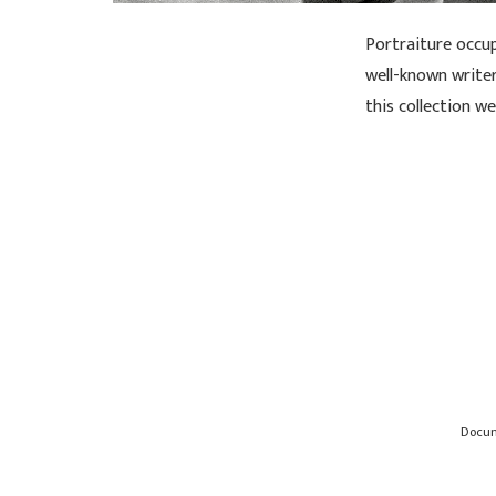
Portraiture occu
well-known writers
this collection w
Docu