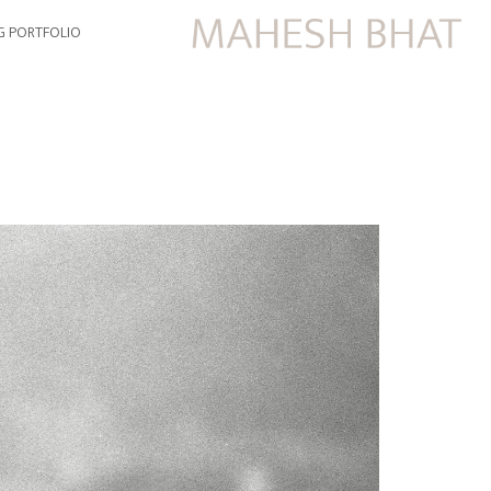
G PORTFOLIO