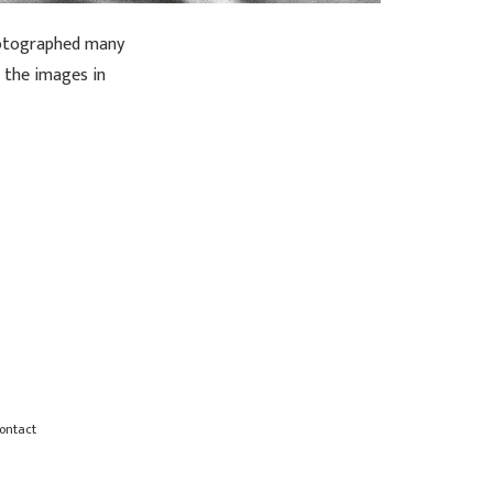
photographed many
f the images in
ontact