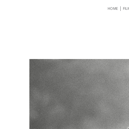
HOME
FIL