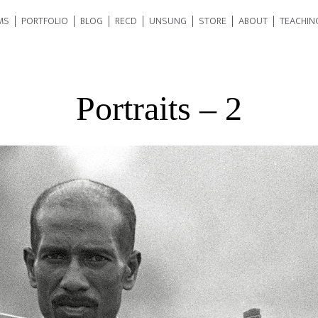
MS
PORTFOLIO
BLOG
RECD
UNSUNG
STORE
ABOUT
TEACHIN
Portraits – 2