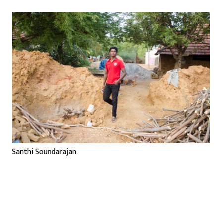
Santhi Soundarajan