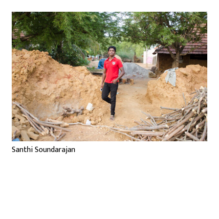
Santhi Soundarajan