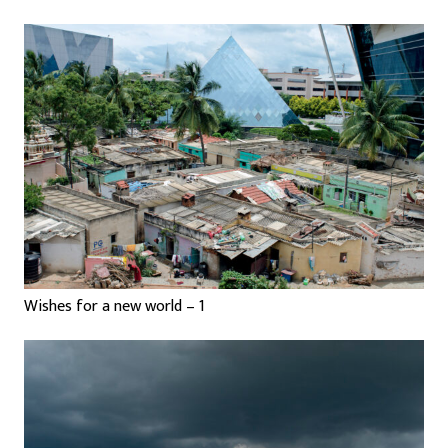
Wishes for a new world – 1