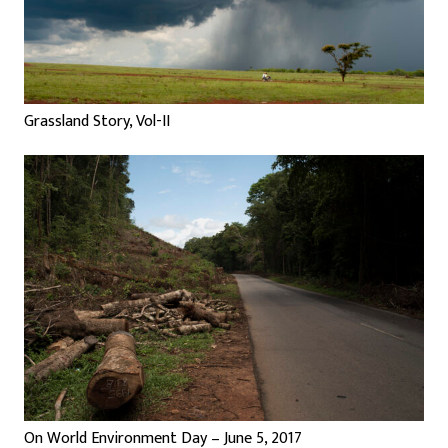
Grassland Story, Vol-II
On World Environment Day – June 5, 2017