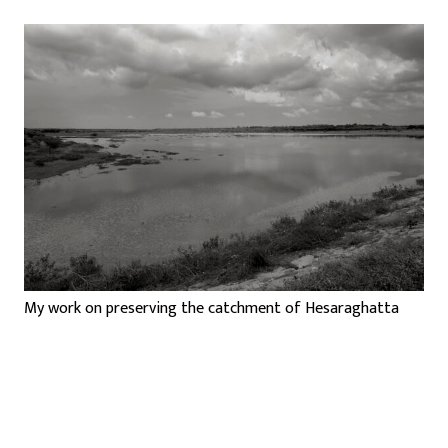
My work on preserving the catchment of Hesaraghatta