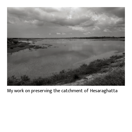
My work on preserving the catchment of Hesaraghatta