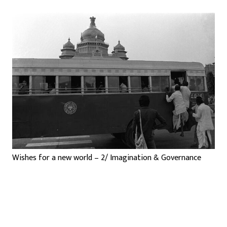
Wishes for a new world – 2/ Imagination & Governance