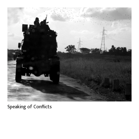
Speaking of Conflicts