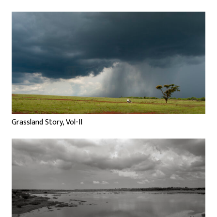
Grassland Story, Vol-II