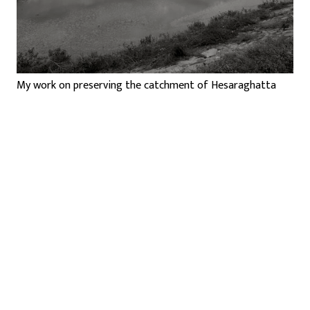
My work on preserving the catchment of Hesaraghatta