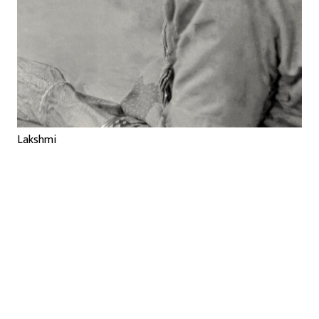
Lakshmi