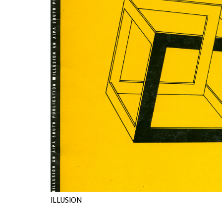
ILLUSION