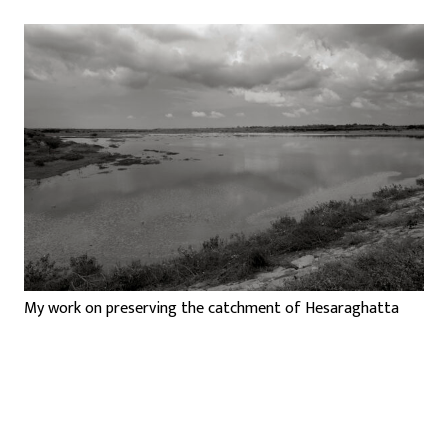
My work on preserving the catchment of Hesaraghatta