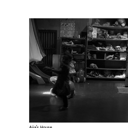
Ajja’s House