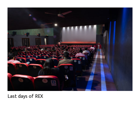
Last days of REX