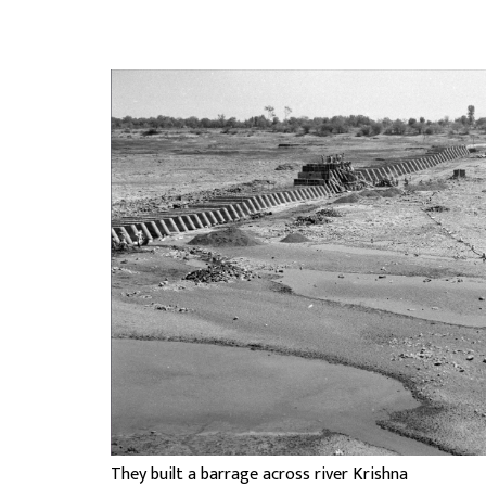
They built a barrage across river Krishna