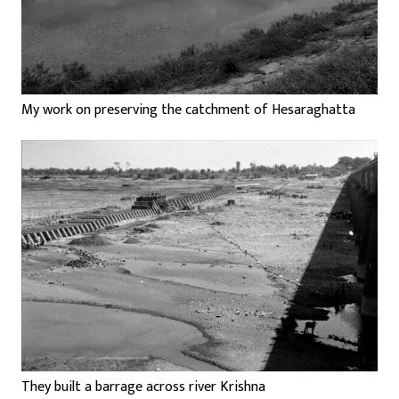
My work on preserving the catchment of Hesaraghatta
They built a barrage across river Krishna