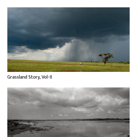
Grassland Story, Vol-II