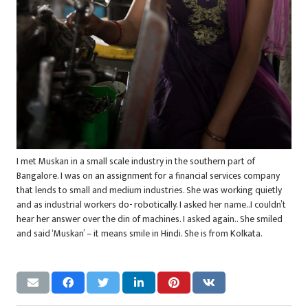
I met Muskan in a small scale industry in the southern part of
Bangalore. I was on an assignment for a financial services company
that lends to small and medium industries. She was working quietly
and as industrial workers do- robotically. I asked her name..I couldn’t
hear her answer over the din of machines. I asked again.. She smiled
and said ‘Muskan’ – it means smile in Hindi. She is from Kolkata.