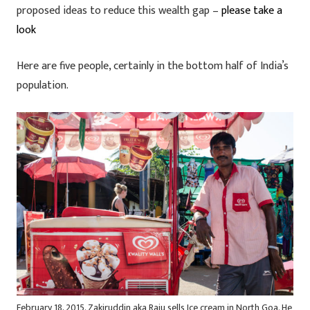
proposed ideas to reduce this wealth gap –
please take a
look
Here are five people, certainly in the bottom half of India’s
population.
February 18, 2015. Zakiruddin aka Raju sells Ice cream in North Goa. He