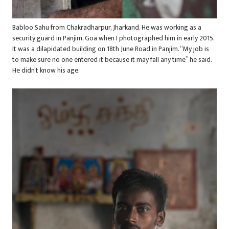
Babloo Sahu from Chakradharpur, Jharkand. He was working as a
security guard in Panjim, Goa when I photographed him in early 2015.
It was a dilapidated building on 18th June Road in Panjim. “My job is
to make sure no one entered it because it may fall any time” he said.
He didn’t know his age.