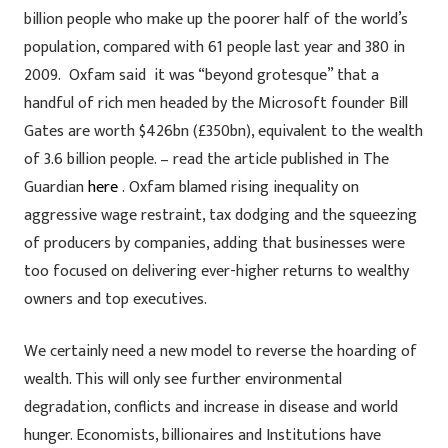
billion people who make up the poorer half of the world’s
population, compared with 61 people last year and 380 in
2009. Oxfam said it was “beyond grotesque” that a
handful of rich men headed by the Microsoft founder Bill
Gates are worth $426bn (£350bn), equivalent to the wealth
of 3.6 billion people. – read the article published in The
Guardian
here
. Oxfam blamed rising inequality on
aggressive wage restraint, tax dodging and the squeezing
of producers by companies, adding that businesses were
too focused on delivering ever-higher returns to wealthy
owners and top executives.
We certainly need a new model to reverse the hoarding of
wealth. This will only see further environmental
degradation, conflicts and increase in disease and world
hunger. Economists, billionaires and Institutions have