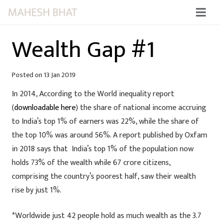
Wealth Gap #1
Posted on
13 Jan 2019
In 2014, According to the World inequality report
(
downloadable here
) the share of national income accruing
to India’s top 1% of earners was 22%, while the share of
the top 10% was around 56%. A report published by Oxfam
in 2018 says that India’s top 1% of the population now
holds 73% of the wealth while 67 crore citizens,
comprising the country’s poorest half, saw their wealth
rise by just 1%.
*Worldwide just 42 people hold as much wealth as the 3.7