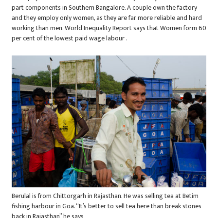
part components in Southern Bangalore. A couple own the factory
and they employ only women, as they are far more reliable and hard
working than men. World Inequality Report says that Women form 60
per cent of the lowest paid wage labour .
Berulal is from Chittorgarh in Rajasthan. He was selling tea at Betim
fishing harbour in Goa. “It’s better to sell tea here than break stones
back in Rajasthan” he says