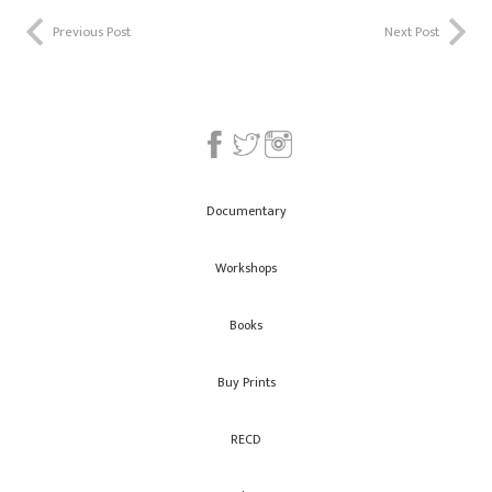
Previous Post
Next Post
Documentary
Workshops
Books
Buy Prints
RECD