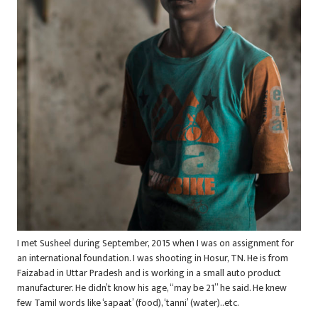
I met Susheel during September, 2015 when I was on assignment for
an international foundation. I was shooting in Hosur, TN. He is from
Faizabad in Uttar Pradesh and is working in a small auto product
manufacturer. He didn’t know his age, “may be 21” he said. He knew
few Tamil words like ‘sapaat’ (food), ‘tanni’ (water)..etc.