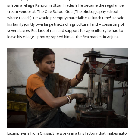
is from a village Kanpur in Uttar Pradesh. He became the regular ice
cream vendor at The One School Goa (The photography school
where I teach). He would promptly materialise at lunch time! He said
his family jointly own large tracts of agricultural land – consisting of
several acres. But lack of rain and support for agriculture, he had to
leave his village. I photographed him at the flea market in Anjuna.
Laxmipriya is from Orissa. She works in a tiny factory that makes auto