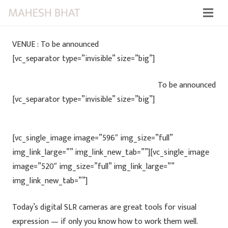
VENUE : To be announced
[vc_separator type=”invisible” size=”big”]
To be announced
[vc_separator type=”invisible” size=”big”]
[vc_single_image image=”596″ img_size=”full”
img_link_large=”” img_link_new_tab=””][vc_single_image
image=”520″ img_size=”full” img_link_large=””
img_link_new_tab=””]
Today’s digital SLR cameras are great tools for visual
expression — if only you know how to work them well.