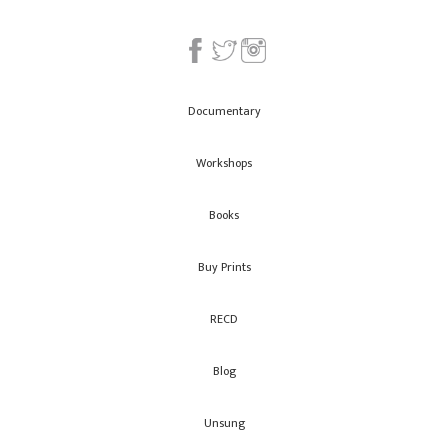
Documentary
Workshops
Books
Buy Prints
RECD
Blog
Unsung