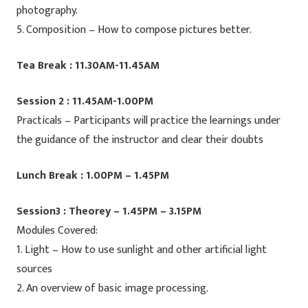
photography.
5. Composition – How to compose pictures better.
Tea Break : 11.30AM-11.45AM
Session 2 : 11.45AM-1.00PM
Practicals – Participants will practice the learnings under
the guidance of the instructor and clear their doubts
Lunch Break : 1.00PM – 1.45PM
Session3 : Theorey – 1.45PM – 3.15PM
Modules Covered:
1. Light – How to use sunlight and other artificial light
sources
2. An overview of basic image processing.