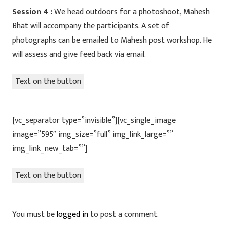
Session 4 :
We head outdoors for a photoshoot, Mahesh
Bhat will accompany the participants. A set of
photographs can be emailed to Mahesh post workshop. He
will assess and give feed back via email.
Text on the button
[vc_separator type=”invisible”][vc_single_image
image=”595″ img_size=”full” img_link_large=””
img_link_new_tab=””]
Text on the button
You must be
logged in
to post a comment.