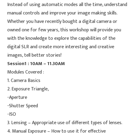
Instead of using automatic modes all the time, understand
manual controls and improve your image making skills.
Whether you have recently bought a digital camera or
owned one for few years, this workshop will provide you
with the knowledge to explore the capabilities of the
digital SLR and create more interesting and creative
images, tell better stories!
Session1 : 10AM – 11.30AM
Modules Covered :
1. Camera Basics
2. Exposure Triangle,
-Aperture
-Shutter Speed
-ISO
3. Lensing – Appropriate use of different types of lenses.
4. Manual Exposure – How to use it for effective