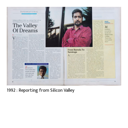
1992 : Reporting from Silicon Valley