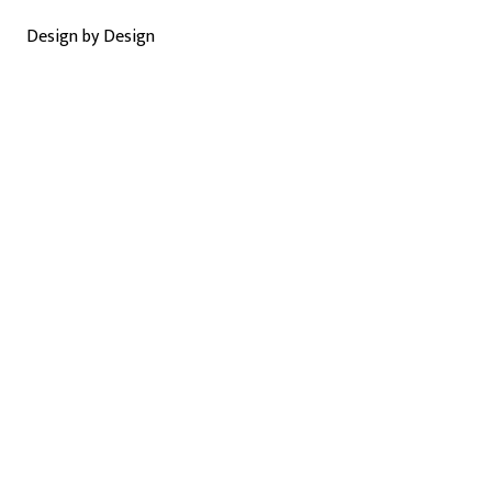
Design by Design