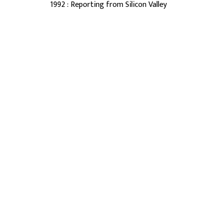
1992 : Reporting from Silicon Valley