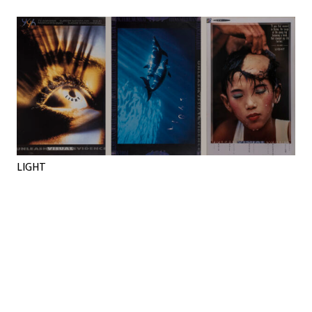
LIGHT