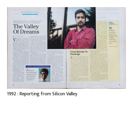
1992 : Reporting from Silicon Valley