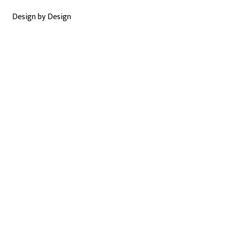
Design by Design