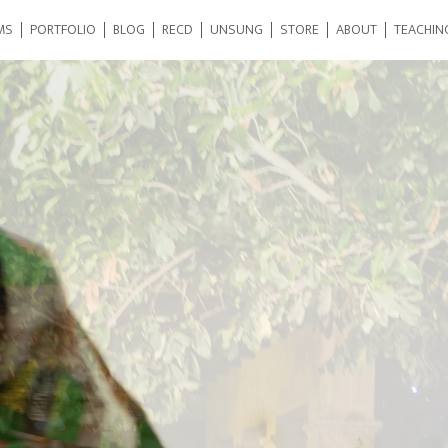
MS
PORTFOLIO
BLOG
RECD
UNSUNG
STORE
ABOUT
TEACHIN