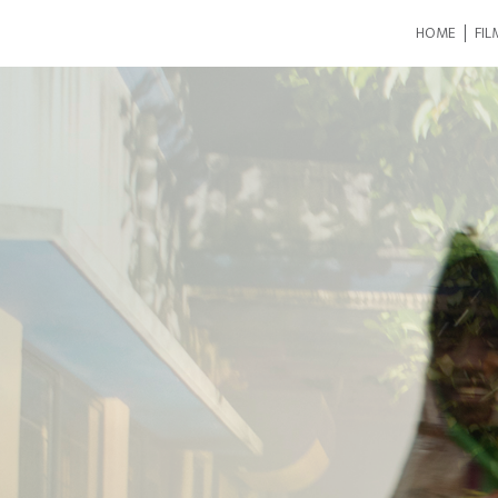
HOME
FIL