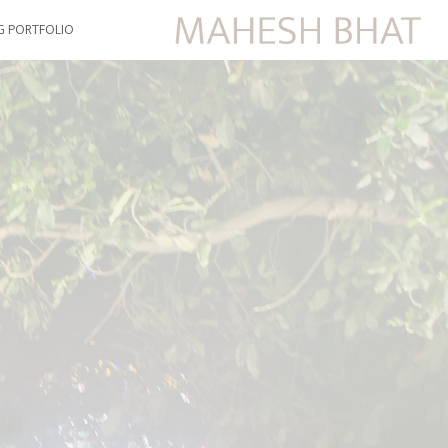
G PORTFOLIO