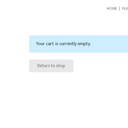
HOME
FIL
Your cart is currently empty.
Return to shop