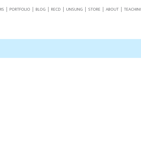
MS
PORTFOLIO
BLOG
RECD
UNSUNG
STORE
ABOUT
TEACHIN