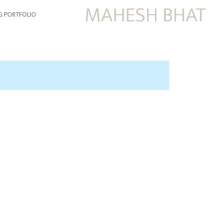
G PORTFOLIO