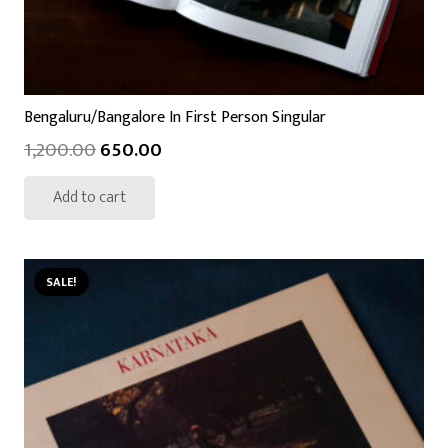
Bengaluru/Bangalore In First Person Singular
1,200.00
650.00
Add to cart
SALE!