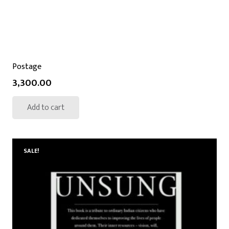
Postage
3,300.00
Add to cart
SALE!