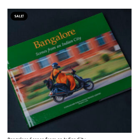
SALE!