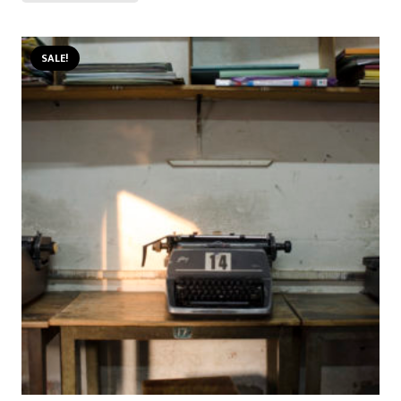
SALE!