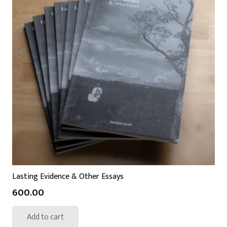
Lasting Evidence & Other Essays
600.00
Add to cart