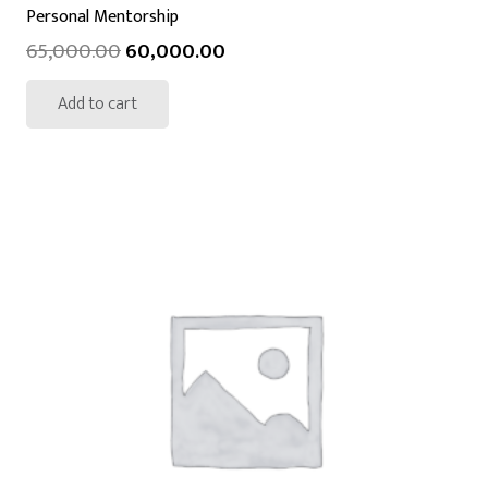
Personal Mentorship
65,000.00
60,000.00
Add to cart