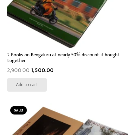
2 Books on Bengaluru at nearly 50% discount if bought
together
2,900.00
1,500.00
Add to cart
SALE!