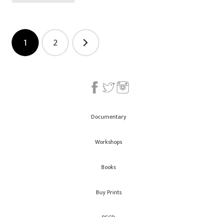
Posts
1
2
navigation
Documentary
Workshops
Books
Buy Prints