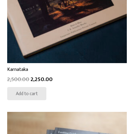
Karnataka
2,500.00
2,250.00
Add to cart