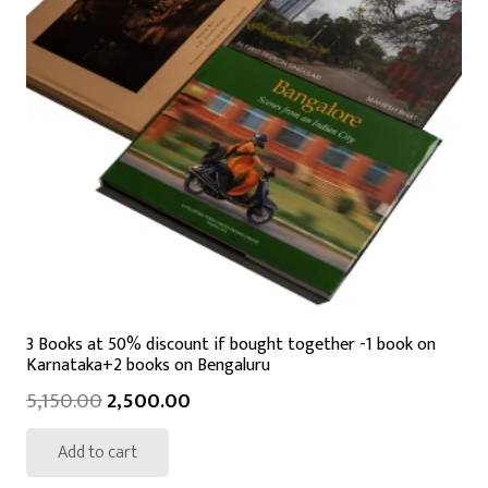
3 Books at 50% discount if bought together -1 book on
Karnataka+2 books on Bengaluru
5,150.00
2,500.00
Add to cart