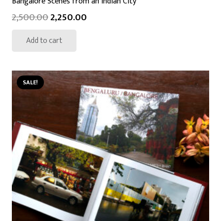
Bangalore Scenes from an Indian City
2,500.00
2,250.00
Add to cart
SALE!