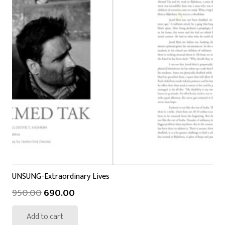
UNSUNG-Extraordinary Lives
950.00
690.00
Add to cart