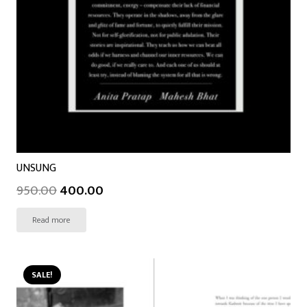
UNSUNG
950.00
400.00
Read more
SALE!