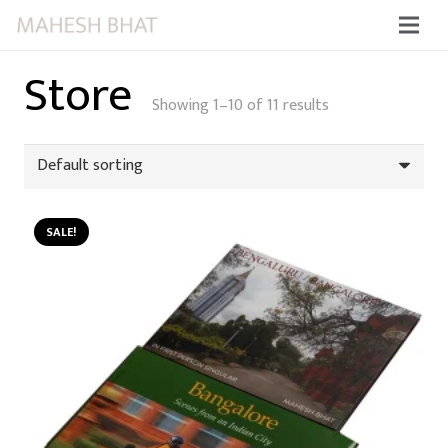
Store
Showing 1–10 of 11 results
SALE!