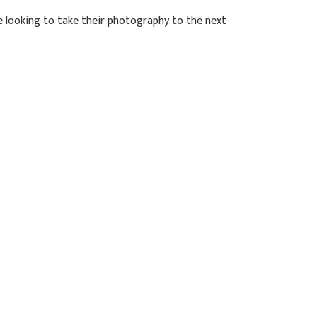
looking to take their photography to the next