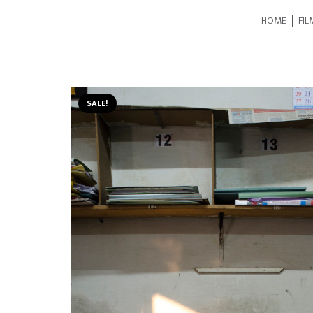
HOME
FIL
SALE!