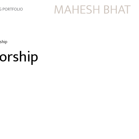
G PORTFOLIO
ship
orship