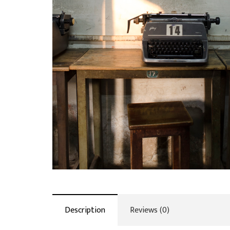
Description
Reviews (0)