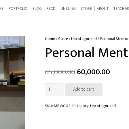
MS
PORTFOLIO
BLOG
RECD
UNSUNG
STORE
ABOUT
TEACHIN
Home
/
Store
/
Uncategorized
/ Personal Mentor
Personal Ment
65,000.00
60,000.00
Personal
Add to cart
Mentorship
quantity
SKU:
MBW002
Category:
Uncategorized