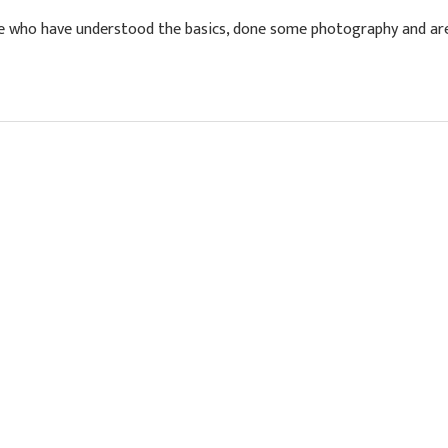
who have understood the basics, done some photography and are 