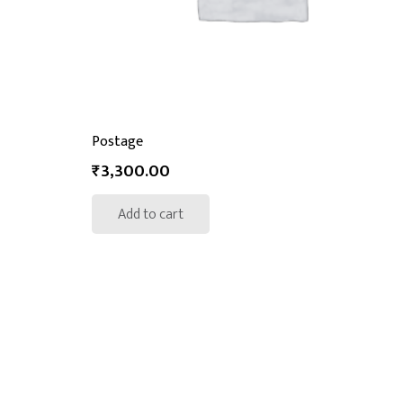
Postage
₹
3,300.00
Add to cart