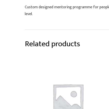
Custom designed mentoring programme for people 
level.
Related products