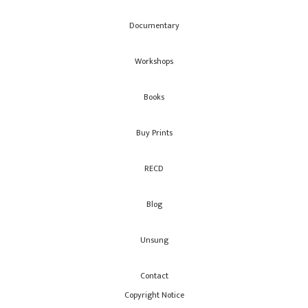
Documentary
Workshops
Books
Buy Prints
RECD
Blog
Unsung
Contact
Copyright Notice