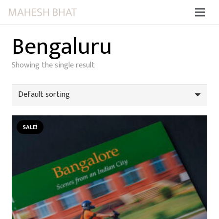
Bengaluru
Showing the single result
SALE!