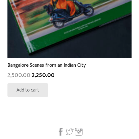
Bangalore Scenes from an Indian City
2,500.00
2,250.00
Add to cart