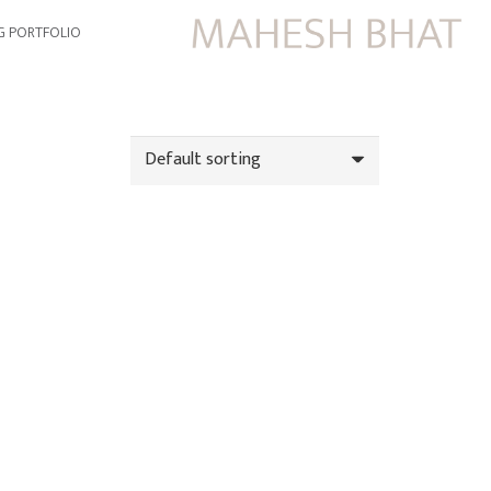
G PORTFOLIO