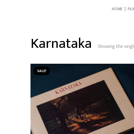
HOME
FIL
Karnataka
Showing the singl
SALE!