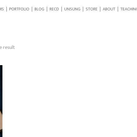
MS
PORTFOLIO
BLOG
RECD
UNSUNG
STORE
ABOUT
TEACHIN
e result