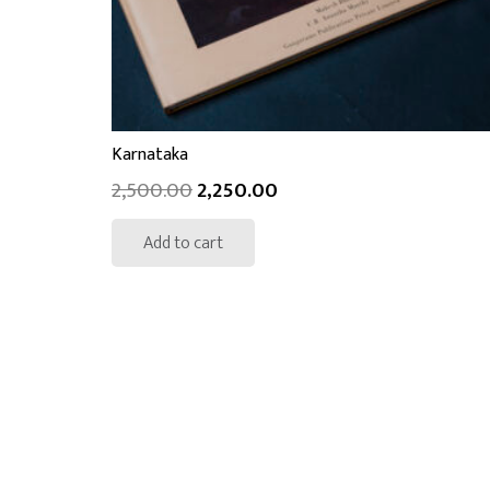
Karnataka
2,500.00
2,250.00
Add to cart