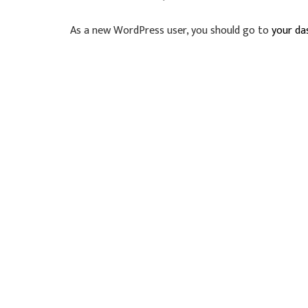
As a new WordPress user, you should go to
your da