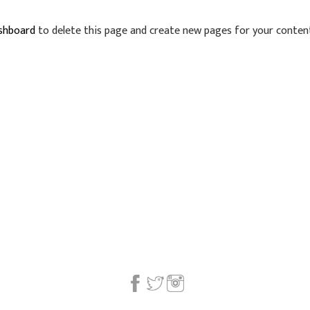
shboard
to delete this page and create new pages for your content