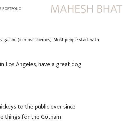
G PORTFOLIO
 navigation (in most themes). Most people start with
e in Los Angeles, have a great dog
keys to the public ever since.
me things for the Gotham