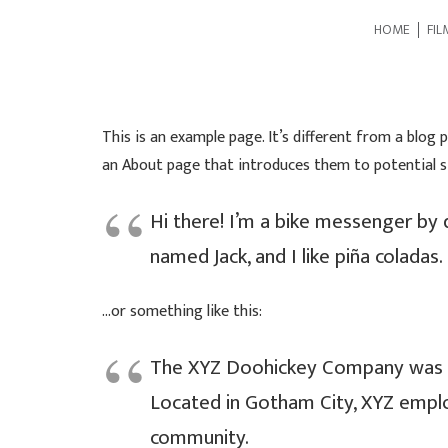
HOME
FIL
This is an example page. It’s different from a blog 
an About page that introduces them to potential sit
Hi there! I’m a bike messenger by d
named Jack, and I like piña coladas. 
…or something like this:
The XYZ Doohickey Company was fou
Located in Gotham City, XYZ empl
community.