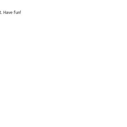
. Have fun!