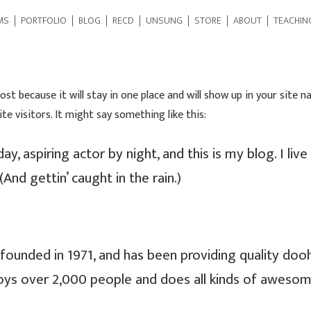
MS
PORTFOLIO
BLOG
RECD
UNSUNG
STORE
ABOUT
TEACHIN
post because it will stay in one place and will show up in your site
e visitors. It might say something like this:
ay, aspiring actor by night, and this is my blog. I liv
(And gettin’ caught in the rain.)
nded in 1971, and has been providing quality doohic
oys over 2,000 people and does all kinds of aweso