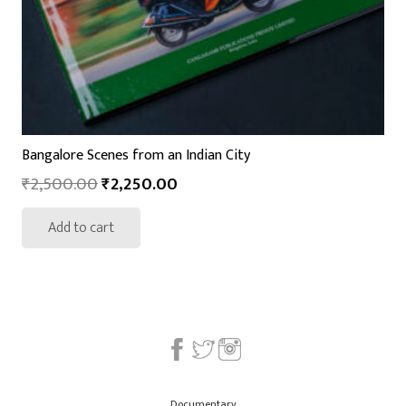
Bangalore Scenes from an Indian City
₹
2,500.00
₹
2,250.00
Add to cart
Documentary