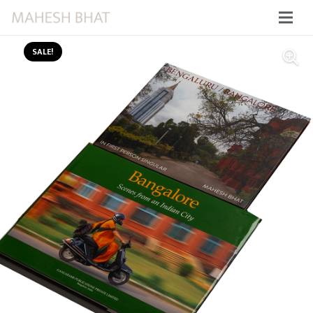
SALE!