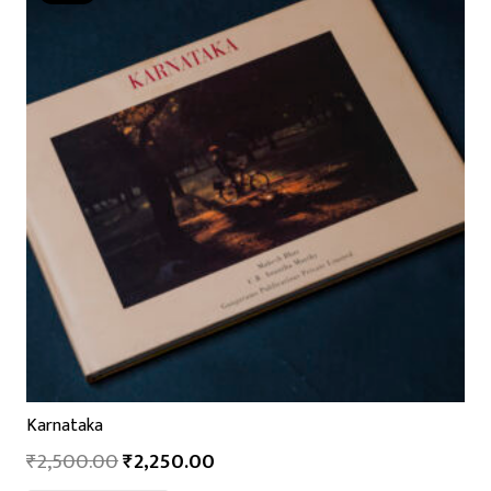
Karnataka
₹
2,500.00
₹
2,250.00