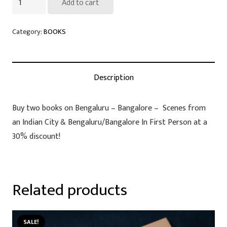
Add to cart
Books
on
Category:
BOOKS
Bengaluru
at
nearly
Description
50%
discount
Buy two books on Bengaluru – Bangalore – Scenes from
if
an Indian City & Bengaluru/Bangalore In First Person at a
bought
30% discount!
together
quantity
Related products
SALE!