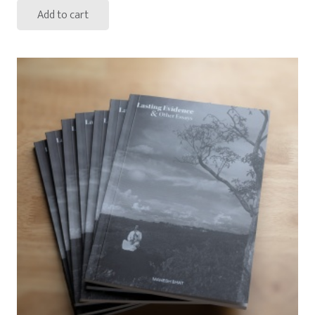
Add to cart