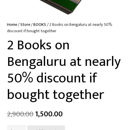
Home
/
Store
/
BOOKS
/ 2 Books on Bengaluru at nearly 50%
discount if bought together
2 Books on
Bengaluru at nearly
50% discount if
bought together
2,900.00
1,500.00
2