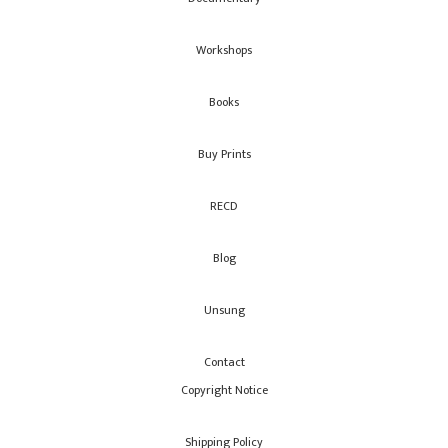
Workshops
Books
Buy Prints
RECD
Blog
Unsung
Contact
Copyright Notice
Shipping Policy