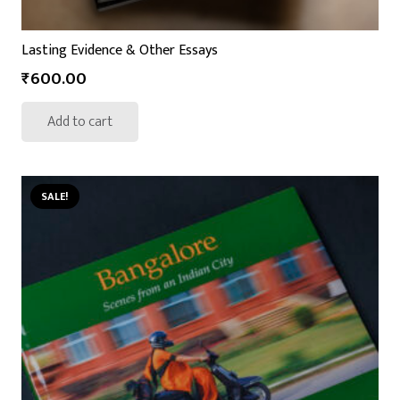
Lasting Evidence & Other Essays
₹
600.00
Add to cart
SALE!